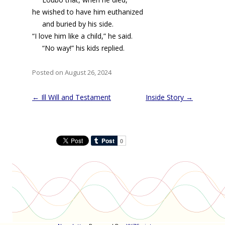
he wished to have him euthanized
and buried by his side.
“I love him like a child,” he said.
“No way!” his kids replied.
Posted on August 26, 2024
Post
←
Ill Will and Testament
Inside Story
→
navigation