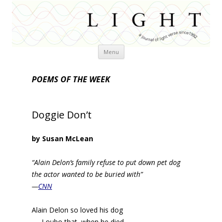
Skip
Menu
to
content
POEMS OF THE WEEK
Doggie Don’t
by Susan McLean
“Alain Delon’s family refuse to put down pet dog
the actor wanted to be buried with”
—
CNN
Alain Delon so loved his dog
Loubo that, when he died,