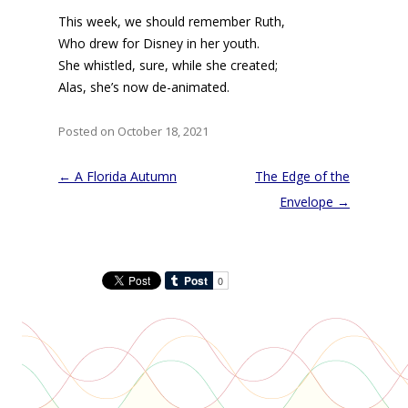
This week, we should remember Ruth,
Who drew for Disney in her youth.
She whistled, sure, while she created;
Alas, she’s now de-animated.
Posted on October 18, 2021
Post
←
A Florida Autumn
The Edge of the
navigation
Envelope
→