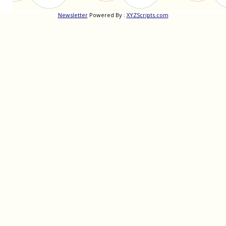
Newsletter
Powered By :
XYZScripts.com