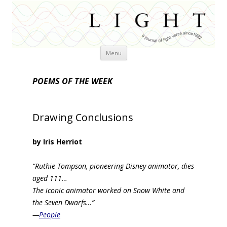
Skip
Menu
to
content
POEMS OF THE WEEK
Drawing Conclusions
by Iris Herriot
“Ruthie Tompson, pioneering Disney animator, dies
aged 111…
The iconic animator worked on Snow White and
the Seven Dwarfs…”
—
People