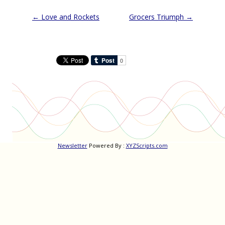
Post
←
Love and Rockets
Grocers Triumph
→
navigation
Newsletter
Powered By :
XYZScripts.com