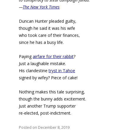
—
The New York Times
Duncan Hunter pleaded guilty,
though he said it was his wife
who took care of their finances,
since he has a busy life.
Paying
airfare for their rabbit
?
Just a laughable mistake.
His clandestine
tryst in Tahoe
signed by wifey? Piece of cake!
Nothing makes this tale surprising,
though the bunny adds excitement.
Just another Trump supporter
re-elected, post-indictment.
Posted on December 8, 2019