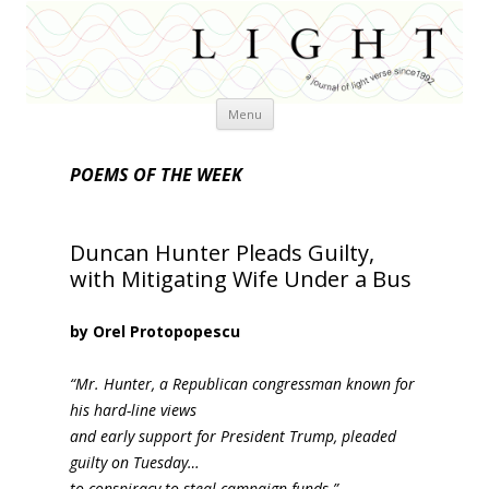
Skip
Menu
to
content
POEMS OF THE WEEK
Duncan Hunter Pleads Guilty,
with Mitigating Wife Under a Bus
by Orel Protopopescu
“Mr. Hunter, a Republican congressman known for
his hard-line views
and early support for President Trump, pleaded
guilty on Tuesday…
to conspiracy to steal campaign funds.”