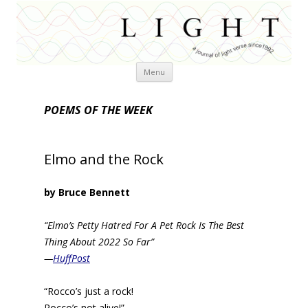
Skip
Menu
to
content
POEMS OF THE WEEK
Elmo and the Rock
by Bruce Bennett
“Elmo’s Petty Hatred For A Pet Rock Is The Best
Thing About 2022 So Far”
—
HuffPost
“Rocco’s just a rock!
Rocco’s not alive!”