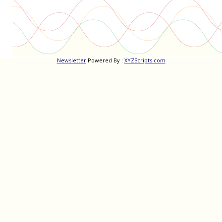
Newsletter
Powered By :
XYZScripts.com