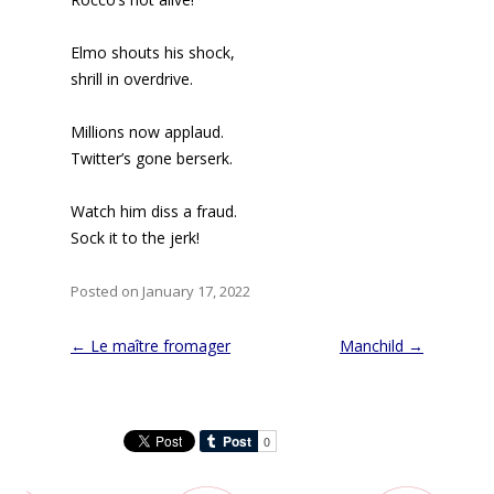
Elmo shouts his shock,
shrill in overdrive.
Millions now applaud.
Twitter’s gone berserk.
Watch him diss a fraud.
Sock it to the jerk!
Posted on January 17, 2022
Post
←
Le maître fromager
Manchild
→
navigation