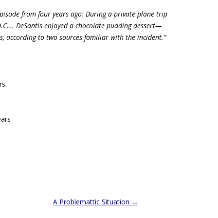
episode from four years ago: During a private plane trip
D.C…. DeSantis enjoyed a chocolate pudding dessert—
rs, according to two sources familiar with the incident.”
.
rs.
ars
A Problemattic Situation
→