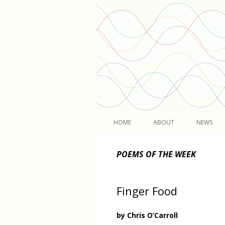
Light
HOME
ABOUT
NEWS
POEMS OF THE WEEK
Finger Food
by Chris O’Carroll