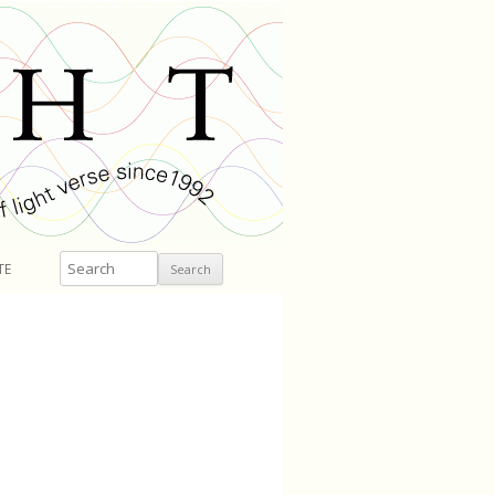
Search
TE