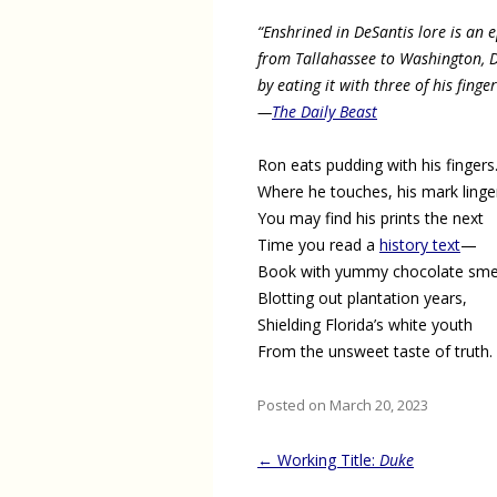
“Enshrined in DeSantis lore is an 
from Tallahassee to Washington, 
by eating it with three of his finge
—
The Daily Beast
Ron eats pudding with his fingers
Where he touches, his mark linge
You may find his prints the next
Time you read a
history text
—
Book with yummy chocolate sme
Blotting out plantation years,
Shielding Florida’s white youth
From the unsweet taste of truth.
Posted on March 20, 2023
Post
←
Working Title:
Duke
navigation