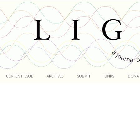
Skip
to
CURRENT ISSUE
ARCHIVES
SUBMIT
LINKS
DONA
content