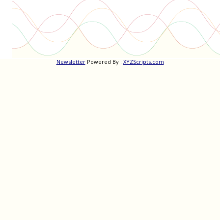
Newsletter
Powered By :
XYZScripts.com