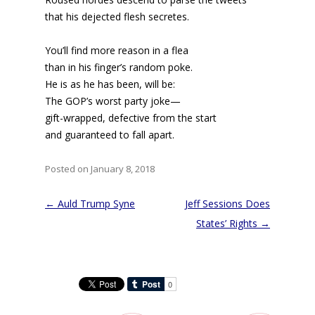
that his dejected flesh secretes.
You’ll find more reason in a flea
than in his finger’s random poke.
He is as he has been, will be:
The GOP’s worst party joke—
gift-wrapped, defective from the start
and guaranteed to fall apart.
Posted on January 8, 2018
Post
←
Auld Trump Syne
Jeff Sessions Does
navigation
States’ Rights
→