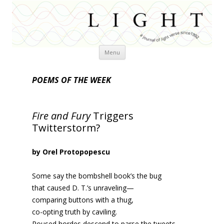
Skip
Menu
to
content
POEMS OF THE WEEK
Fire and Fury
Triggers
Twitterstorm?
by Orel Protopopescu
Some say the bombshell book’s the bug
that caused D. T.’s unraveling—
comparing buttons with a thug,
co-opting truth by caviling.
Roused hordes descend to parse the tweets