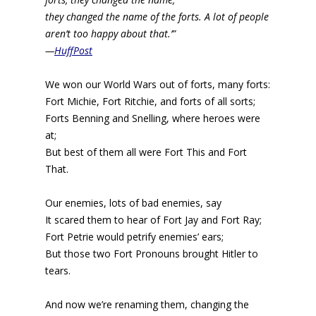
they changed the name of the forts. A lot of people
aren’t too happy about that.’”
—
HuffPost
We won our World Wars out of forts, many forts:
Fort Michie, Fort Ritchie, and forts of all sorts;
Forts Benning and Snelling, where heroes were
at;
But best of them all were Fort This and Fort
That.
Our enemies, lots of bad enemies, say
It scared them to hear of Fort Jay and Fort Ray;
Fort Petrie would petrify enemies’ ears;
But those two Fort Pronouns brought Hitler to
tears.
And now we’re renaming them, changing the