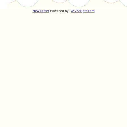
Newsletter
Powered By :
XYZScripts.com