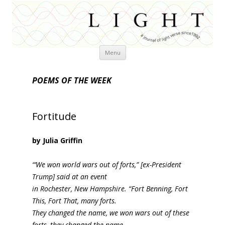
Skip
Menu
to
content
POEMS OF THE WEEK
Fortitude
by Julia Griffin
“’We won world wars out of forts,” [ex-President
Trump] said at an event
in Rochester, New Hampshire. “Fort Benning, Fort
This, Fort That, many forts.
They changed the name, we won wars out of these
forts, they changed the name,