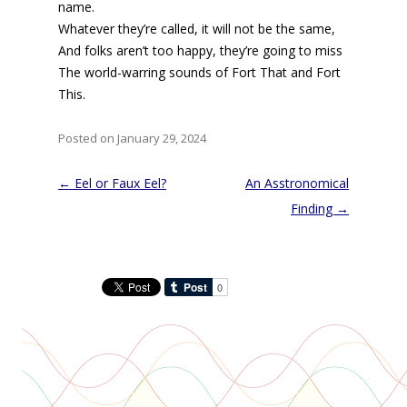
name.
Whatever they’re called, it will not be the same,
And folks aren’t too happy, they’re going to miss
The world-warring sounds of Fort That and Fort
This.
Posted on January 29, 2024
Post
←
Eel or Faux Eel?
An Asstronomical
navigation
Finding
→