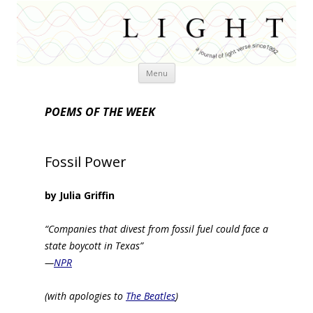
Skip
Menu
to
content
POEMS OF THE WEEK
Fossil Power
by Julia Griffin
“Companies that divest from fossil fuel could face a
state boycott in Texas”
—
NPR
(with apologies to
The Beatles
)