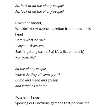
Ah, look at all the phony people!
Ah, look at all the phony people!
Governor Abbott,
Wouldn’t know ozone depletion from holes in his
head—
Here’s what he said:
“Boycott divesters!
Earth’s getting sultrier? a) it’s a fiction, and b)
Run your AC!”
All the phony people,
Where do they all come from?
Dumb and mean and greedy,
And lethal as a bomb.
Fossils in Texas,
Spewing out unctuous garbage that poisons the