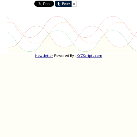
Newsletter
Powered By :
XYZScripts.com