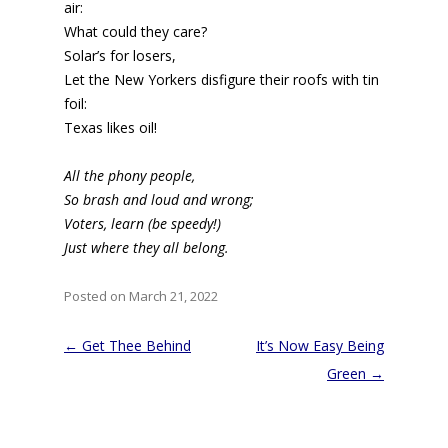
air:
What could they care?
Solar’s for losers,
Let the New Yorkers disfigure their roofs with tin
foil:
Texas likes oil!
All the phony people,
So brash and loud and wrong;
Voters, learn (be speedy!)
Just where they all belong.
Posted on March 21, 2022
Post
←
Get Thee Behind
It’s Now Easy Being
navigation
Green
→