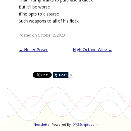
But it’ll be worse
If he opts to disburse
Such weapons to all of his flock.
Posted on October 2, 2023
Post
←
Hoser Poser
High-Octane Wine
→
navigation
Newsletter
Powered By :
XYZScripts.com