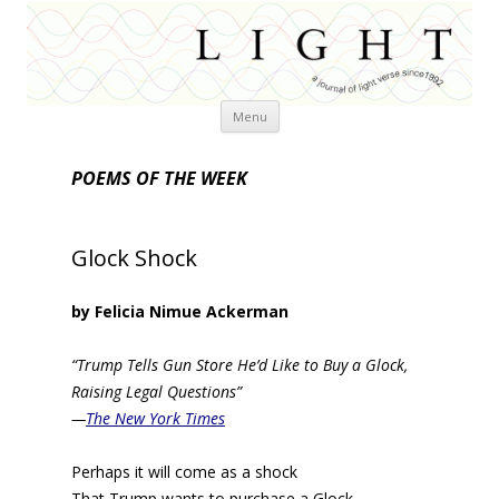
Skip
Menu
to
content
POEMS OF THE WEEK
Glock Shock
by Felicia Nimue Ackerman
“Trump Tells Gun Store He’d Like to Buy a Glock,
Raising Legal Questions”
—
The New York Times
Perhaps it will come as a shock
That Trump wants to purchase a Glock.