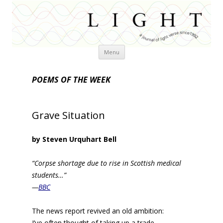
Skip
Menu
to
content
POEMS OF THE WEEK
Grave Situation
by Steven Urquhart Bell
“Corpse shortage due to rise in Scottish medical
students…”
—
BBC
The news report revived an old ambition:
I’ve often thought of taking up a trade,