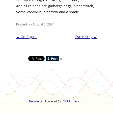
And all I’d need are garbarge bags, a headtorch,
Some VapoRub, a barrow and a spade.
Posted on August 5, 2024
Post
←
Go Figure
Escar-Stay
→
navigation
Newsletter
Powered By :
XYZScripts.com