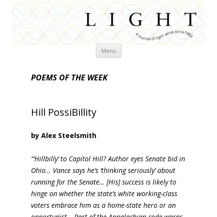
Skip
Menu
to
content
POEMS OF THE WEEK
Hill PossiBillity
by Alex Steelsmith
“‘Hillbilly’ to Capitol Hill? Author eyes Senate bid in
Ohio… Vance says he’s ‘thinking seriously’ about
running for the Senate… [His] success is likely to
hinge on whether the state’s white working-class
voters embrace him as a home-state hero or an
opportunist… Part of the Appalachian code warns