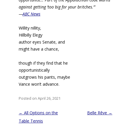
against getting ‘too big for your britches.’”
—
ABC News
Willity nillity,
Hillbilly Elegy
author eyes Senate, and
might have a chance,
though if they find that he
opportunistically
outgrows his pants, maybe
Vance won’t advance.
Posted on April 26, 2021
Post
←
All Options on the
Belle Rêve
→
navigation
Table Tennis