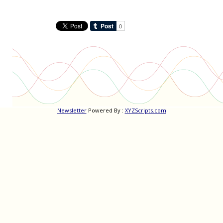
Newsletter
Powered By :
XYZScripts.com