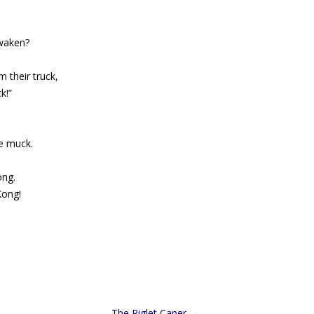
awaken?
 their truck,
k!”
e muck.
ong.
Kong!
The Piglet Caper
→