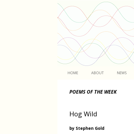
Light
HOME
ABOUT
NEWS
POEMS OF THE WEEK
Hog Wild
by Stephen Gold