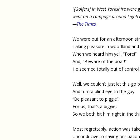
“[Golfers] in West Yorkshire were 
went on a rampage around Lightclif
—
The Times
We were out for an afternoon stro
Taking pleasure in woodland and 
When we heard him yell, “Fore!”
And, “Beware of the boar!”
He seemed totally out of control.
Well, we couldn’t just let this go 
And turn a blind eye to the guy.
“Be pleasant to piggie”:
For us, that’s a biggie,
So we both bit him right in the thi
Most regrettably, action was tak
Unconducive to saving our bacon