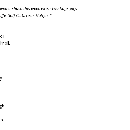
given a shock this week when two huge pigs
fe Golf Club, near Halifax.”
ll,
knoll,
by
gh.
en,
.