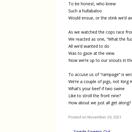
To be honest, who knew
Such a hullabaloo
Would ensue, or the stink we’d 
As we watched the cops race from
We reacted as one, “What the fuc
All we’d wanted to do
Was to gaze at the view.
Now we’re up to our snouts in th
To accuse us of “rampage” is wr
We’re a couple of pigs, not King 
What’s your beef if two swine
Like to stroll the front nine?
How about we just all get along?
Posted on November 29, 2021
Post
←
Swede Sweeps Out