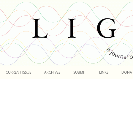
Skip
to
CURRENT ISSUE
ARCHIVES
SUBMIT
LINKS
DONA
content