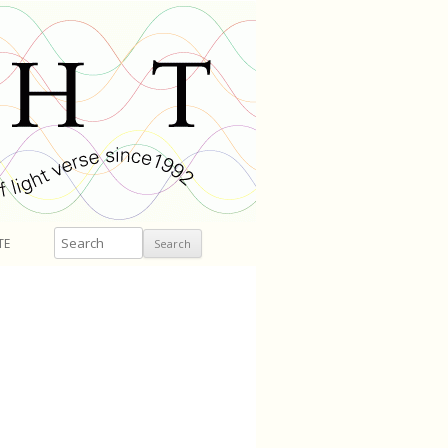
Search
TE