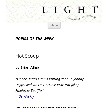
Skip
Menu
to
content
POEMS OF THE WEEK
Hot Scoop
by Brian Allgar
“Amber Heard Claims Putting Poop in Johnny
Depp’s Bed Was a ‘Horrible Practical Joke,’
Employee Testifies”
—
Us Weekly
Oh, let it not be said that Amber Heard