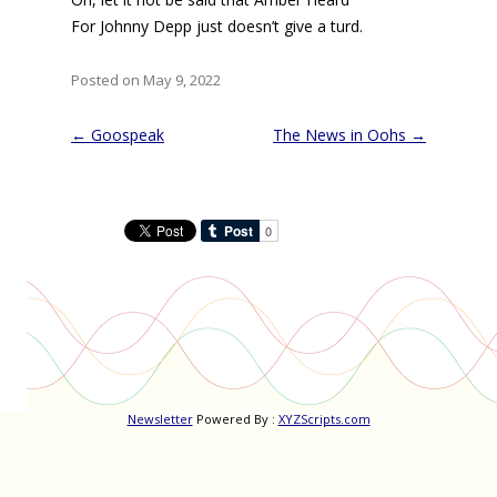
For Johnny Depp just doesn’t give a turd.
Posted on May 9, 2022
Post
←
Goospeak
The News in Oohs
→
navigation
Newsletter
Powered By :
XYZScripts.com