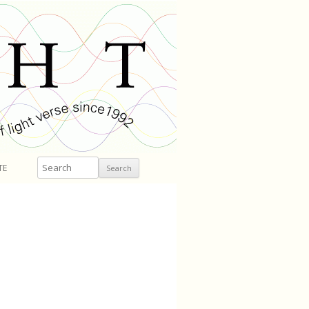
Search
TE