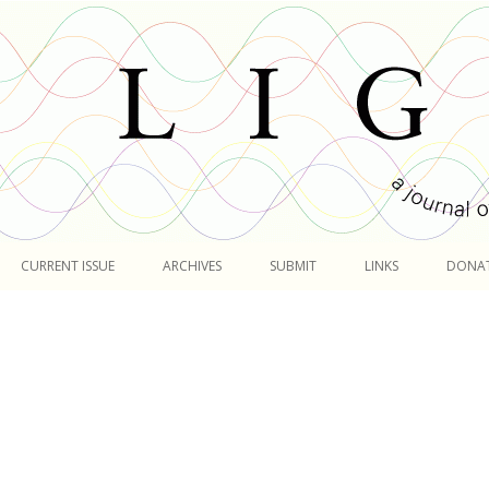
Skip
to
CURRENT ISSUE
ARCHIVES
SUBMIT
LINKS
DONA
content