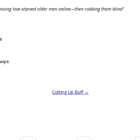
wooing love-starved older men online—then robbing them blind”
pe
swipe.
Cutting Up Buff
→