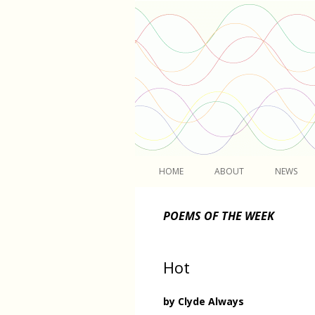
Light
HOME
ABOUT
NEWS
POEMS OF THE WEEK
Hot
by Clyde Always