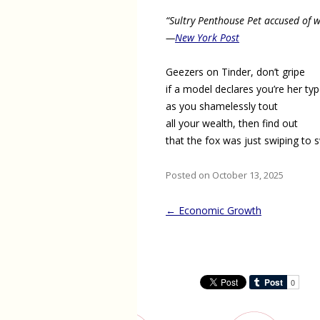
“Sultry Penthouse Pet accused of 
—
New York Post
Geezers on Tinder, don’t gripe
if a model declares you’re her ty
as you shamelessly tout
all your wealth, then find out
that the fox was just swiping to 
Posted on October 13, 2025
Post
←
Economic Growth
navigation