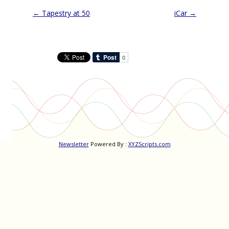
Post
←
Tapestry at 50
iCar
→
navigation
Newsletter
Powered By :
XYZScripts.com