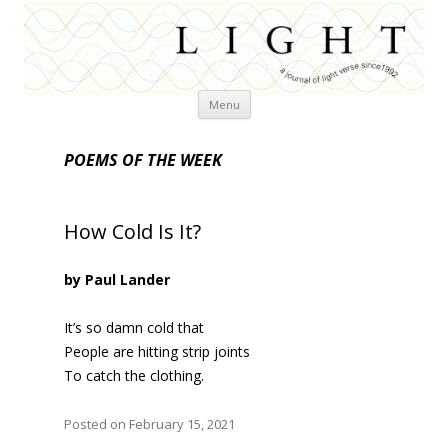
Skip
Menu
to
content
POEMS OF THE WEEK
How Cold Is It?
by Paul Lander
It’s so damn cold that
People are hitting strip joints
To catch the clothing.
Posted on February 15, 2021