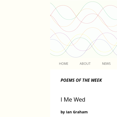
Light
HOME
ABOUT
NEWS
POEMS OF THE WEEK
I Me Wed
by Ian Graham