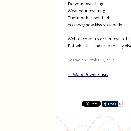
Do your own thing—
Wear your own ring.
The knot has self-tied.
You may now kiss your pride.
Well, each to his or her own, of c
But what if it ends in a messy di
Posted on October 2, 2017
Post
←
Word Power Crisis
navigation