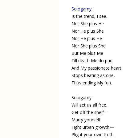
Sologamy
Is the trend, I see.
Not She plus He
Nor He plus She
Nor He plus He
Nor She plus She
But Me plus Me
Till death Me do part
And My passionate heart
Stops beating as one,
Thus ending My fun.
Sologamy
Will set us all free.
Get off the shelf—
Marry yourself.
Fight urban growth—
Plight your own troth.