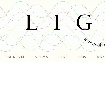
Skip
to
CURRENT ISSUE
ARCHIVES
SUBMIT
LINKS
DONA
content