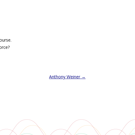
ourse.
vorce?
Anthony Weiner
→