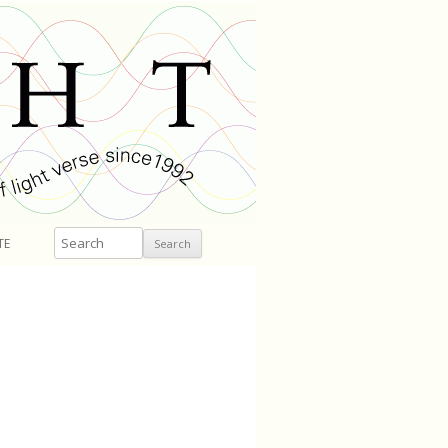
Search
TE