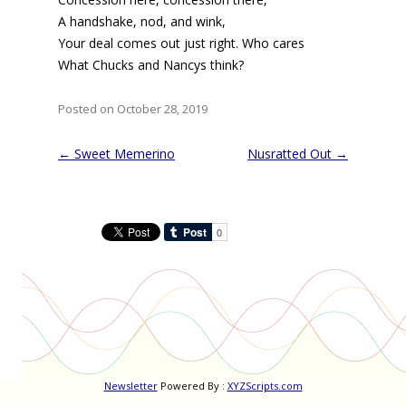
A handshake, nod, and wink,
Your deal comes out just right. Who cares
What Chucks and Nancys think?
Posted on October 28, 2019
Post
←
Sweet Memerino
Nusratted Out
→
navigation
Newsletter
Powered By :
XYZScripts.com