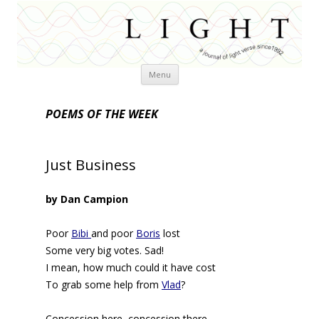
Skip
Menu
to
content
POEMS OF THE WEEK
Just Business
by Dan Campion
Poor
Bibi
and poor
Boris
lost
Some very big votes. Sad!
I mean, how much could it have cost
To grab some help from
Vlad
?
Concession here, concession there,