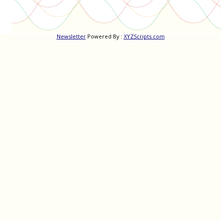
Newsletter
Powered By :
XYZScripts.com