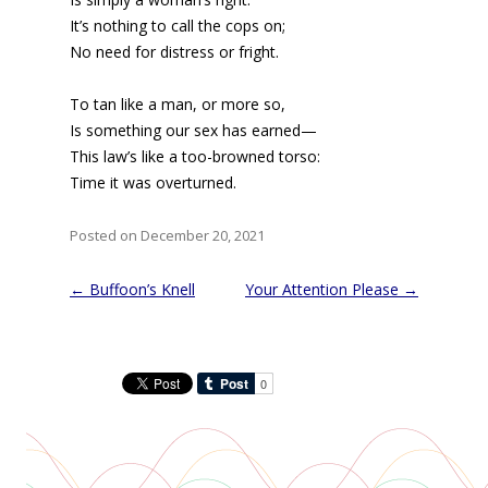
It’s nothing to call the cops on;
No need for distress or fright.
To tan like a man, or more so,
Is something our sex has earned—
This law’s like a too-browned torso:
Time it was overturned.
Posted on December 20, 2021
Post
←
Buffoon’s Knell
Your Attention Please
→
navigation