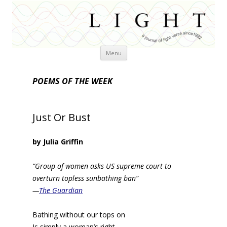
Skip
Menu
to
content
POEMS OF THE WEEK
Just Or Bust
by Julia Griffin
“Group of women asks US supreme court to
overturn topless sunbathing ban”
—
The Guardian
Bathing without our tops on
Is simply a woman’s right.