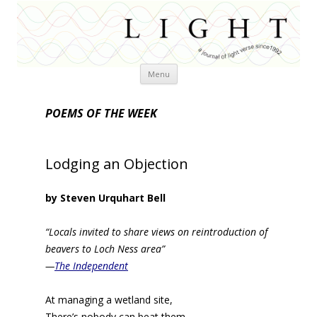
Skip
Menu
to
content
POEMS OF THE WEEK
Lodging an Objection
by Steven Urquhart Bell
“Locals invited to share views on reintroduction of
beavers to Loch Ness area”
—
The Independent
At managing a wetland site,
There’s nobody can beat them,