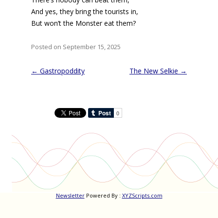
And yes, they bring the tourists in,
But won’t the Monster eat them?
Posted on September 15, 2025
Post
←
Gastropoddity
The New Selkie
→
navigation
Newsletter
Powered By :
XYZScripts.com