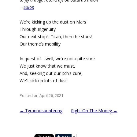
—
Salon
We’re kicking up the dust on Mars
Through Ingenuity.
Our next stop’s Titan, then the stars!
Our theme’s mobility
In quest of—well, we’re not quite sure.
We just know that we must,
And, seeking out our itch’s cure,
We’ll kick up lots of dust.
Posted on April 26, 2021
Post
←
Tyrannosauntering
Right On The Money
→
navigation