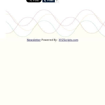
Newsletter
Powered By :
XYZScripts.com