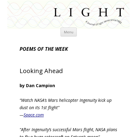
Skip
Menu
to
content
POEMS OF THE WEEK
Looking Ahead
by Dan Campion
“Watch NASA’s Mars helicopter Ingenuity kick up
dust on its 1st flight”
—
Space.com
“After Ingenuity’s successful Mars flight, NASA plans
to fly a huge rotorcraft on Saturn’s moon”