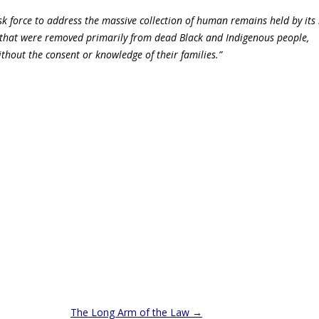
k force to address the massive collection of human remains held by it
that were removed primarily from dead Black and Indigenous people,
ithout the consent or knowledge of their families.”
The Long Arm of the Law
→