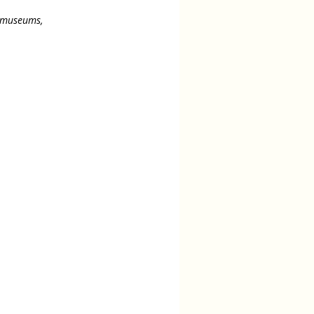
s museums,