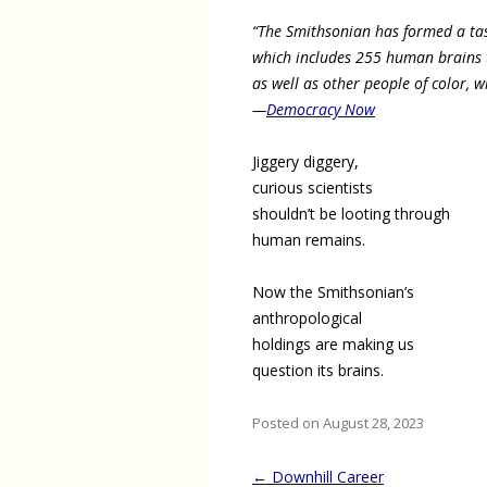
“The Smithsonian has formed a tas
which includes 255 human brains 
as well as other people of color, w
—
Democracy Now
Jiggery diggery,
curious scientists
shouldn’t be looting through
human remains.
Now the Smithsonian’s
anthropological
holdings are making us
question its brains.
Posted on August 28, 2023
Post
←
Downhill Career