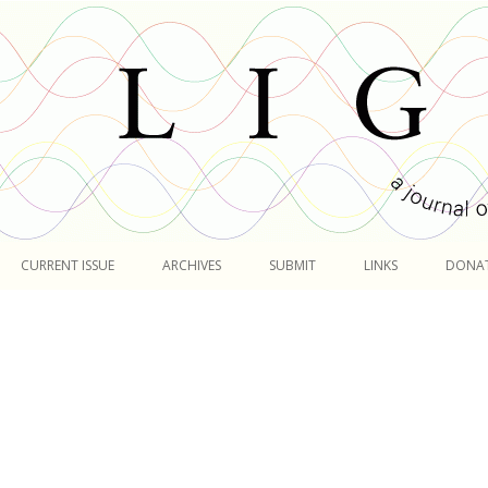
Skip
to
CURRENT ISSUE
ARCHIVES
SUBMIT
LINKS
DONA
content