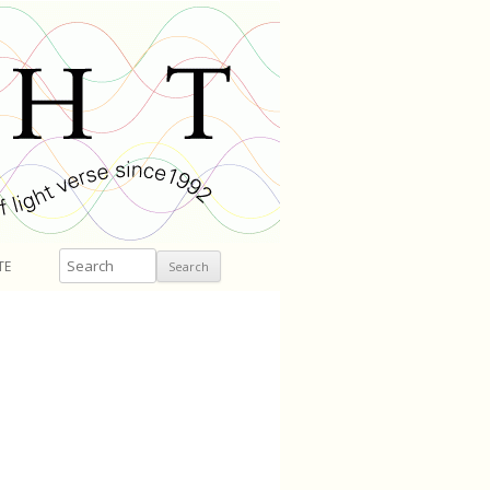
Search
TE