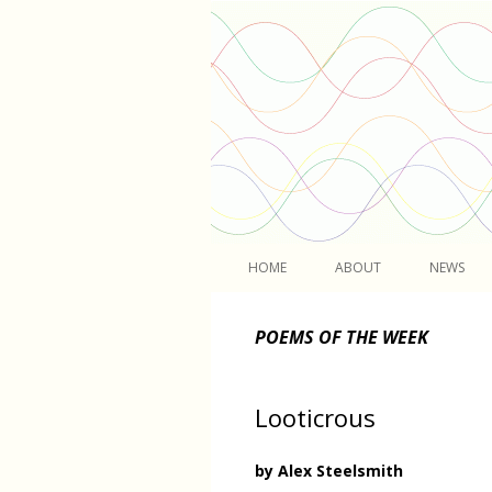
Light
HOME
ABOUT
NEWS
POEMS OF THE WEEK
Looticrous
by Alex Steelsmith