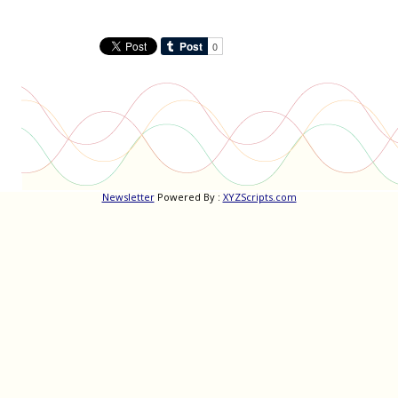
Newsletter
Powered By :
XYZScripts.com