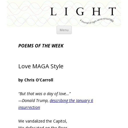
Skip
Menu
to
content
POEMS OF THE WEEK
Love MAGA Style
by Chris O’Carroll
“But that was a day of love…”
—Donald Trump,
describing the January 6
insurrection
We vandalized the Capitol,
We defecated on the floor.