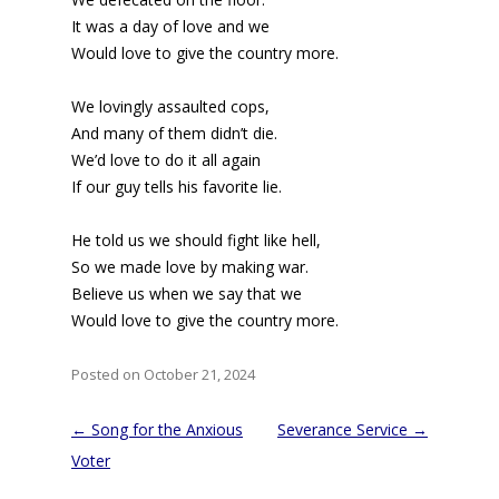
It was a day of love and we
Would love to give the country more.
We lovingly assaulted cops,
And many of them didn’t die.
We’d love to do it all again
If our guy tells his favorite lie.
He told us we should fight like hell,
So we made love by making war.
Believe us when we say that we
Would love to give the country more.
Posted on October 21, 2024
Post
←
Song for the Anxious
Severance Service
→
navigation
Voter