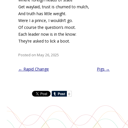
Get waylaid, trust is churned to mulch,
And truth has little weight.
Were I a prince, I wouldn’t go.
Of course the question’s moot.
Each leader now is in the know:
They’re asked to lick a boot.
Posted on May 26, 2025
Post
←
Rapid Change
Pigs
→
navigation