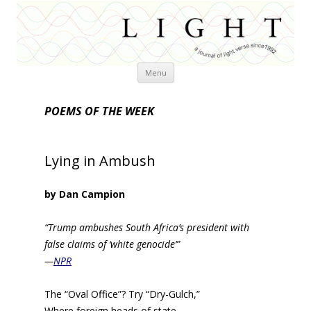
Skip
Menu
to
content
POEMS OF THE WEEK
Lying in Ambush
by Dan Campion
“Trump ambushes South Africa’s president with
false claims of ‘white genocide’”
—
NPR
The “Oval Office”? Try “Dry-Gulch,”
Where foreign heads of state