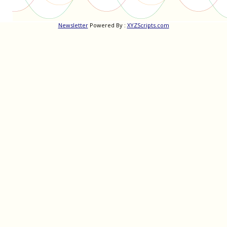
Newsletter
Powered By :
XYZScripts.com