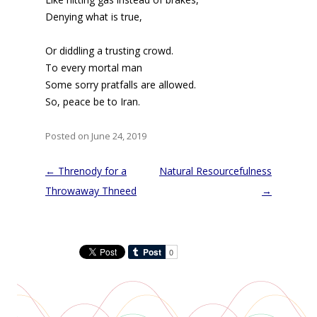
Denying what is true,
Or diddling a trusting crowd.
To every mortal man
Some sorry pratfalls are allowed.
So, peace be to Iran.
Posted on June 24, 2019
Post
←
Threnody for a
Natural Resourcefulness
navigation
Throwaway Thneed
→