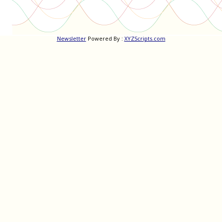
Newsletter
Powered By :
XYZScripts.com