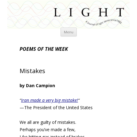
Skip
Menu
to
content
POEMS OF THE WEEK
Mistakes
by Dan Campion
“
Iran made a very big mistake!
“
—The President of the United States
We all are guilty of mistakes.
Perhaps you’ve made a few,
Like hitting gas instead of brakes,