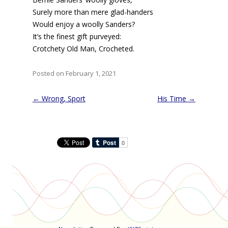
Surely more than mere glad-handers
Would enjoy a woolly Sanders?
It’s the finest gift purveyed:
Crotchety Old Man, Crocheted.
Posted on February 1, 2021
Post
←
Wrong, Sport
His Time
→
navigation