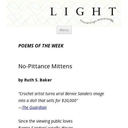
Skip
Menu
to
content
POEMS OF THE WEEK
No-Pittance Mittens
by Ruth S. Baker
“Crochet artist turns viral Bernie Sanders image
into a doll that sells for $20,000”
—
The Guardian
Since the viewing public loves
Bernie Sanders’ woolly gloves,