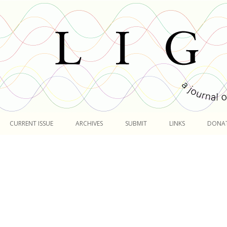
Skip
to
CURRENT ISSUE
ARCHIVES
SUBMIT
LINKS
DONA
content