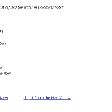
urist refused tap water in Dolomites hotel”
ts
now).
w.
he flow.
iview
I’ll Just Catch the Next One
→