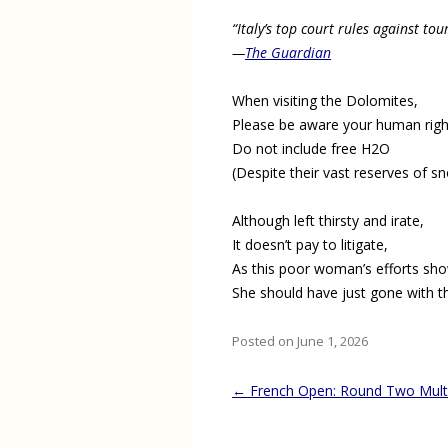
“Italy’s top court rules against to
—
The Guardian
When visiting the Dolomites,
Please be aware your human righ
Do not include free H2O
(Despite their vast reserves of s
Although left thirsty and irate,
It doesn’t pay to litigate,
As this poor woman’s efforts sho
She should have just gone with t
Posted on June 1, 2026
Post
←
French Open: Round Two Mult
navigation