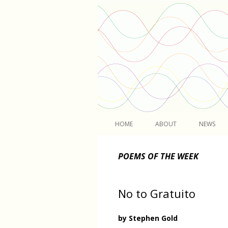
Light
HOME
ABOUT
NEWS
POEMS OF THE WEEK
No to Gratuito
by Stephen Gold