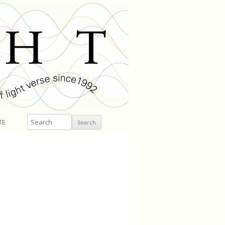
Search
TE