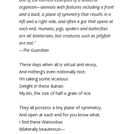
organism—animals with features including a front
and a back, a plane of symmetry that results in a
left and a right side, and often a gut that opens at
each end. Humans, pigs, spiders and butterflies
are all bilaterians, but creatures such as jellyfish
are not.”
—The Guardian
These days when all is virtual and virusy,
And nothing’s even notionally nice,
I’m taking some vicarious
Delight in these Ikarias:
My kin, the size of half a grain of rice.
They all possess a tiny plane of symmetry,
And open at each end for you know what;
I find these Wariootias
Bilaterally beauteous!—