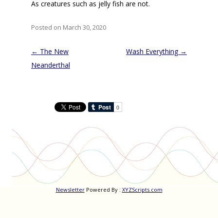
As creatures such as jelly fish are not.
Posted on March 30, 2020
Post
←
The New
Wash Everything
→
navigation
Neanderthal
Newsletter
Powered By :
XYZScripts.com