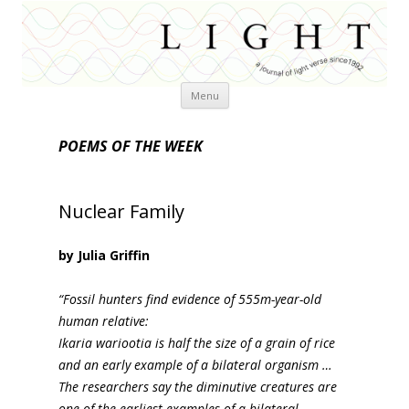
Skip
Menu
to
content
POEMS OF THE WEEK
Nuclear Family
by Julia Griffin
“Fossil hunters find evidence of 555m-year-old
human relative:
Ikaria wariootia is half the size of a grain of rice
and an early example of a bilateral organism …
The researchers say the diminutive creatures are
one of the earliest examples of a bilateral