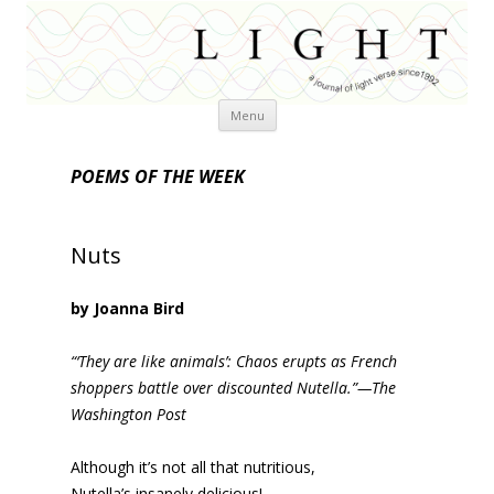
Skip
Menu
to
content
POEMS OF THE WEEK
Nuts
by Joanna Bird
“‘They are like animals’: Chaos erupts as French
shoppers battle over discounted Nutella.”—The
Washington Post
Although it’s not all that nutritious,
Nutella’s insanely delicious!