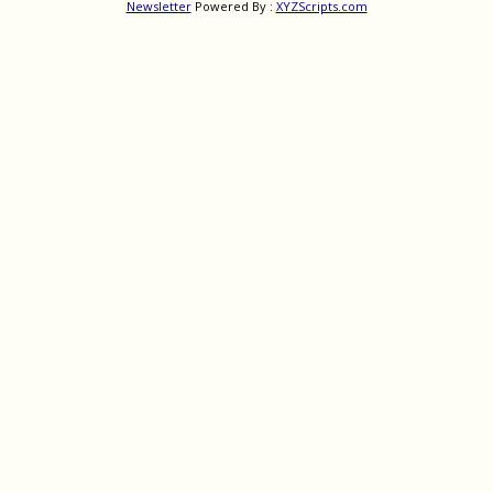
Newsletter
Powered By :
XYZScripts.com