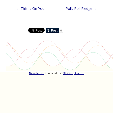
Post
←
This Is On You
Pol’s Poll Pledge
→
navigation
Newsletter
Powered By :
XYZScripts.com