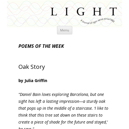
Skip
Menu
to
content
POEMS OF THE WEEK
Oak Story
by Julia Griffin
“Daniel Bain loves exploring Barcelona, but one
sight has left a lasting impression—a sturdy oak
that pops up in the middle of a staircase. ‘I like to
think that this tree sat down on these stairs to
create a piece of shade for the future and stayed,’
he says.”