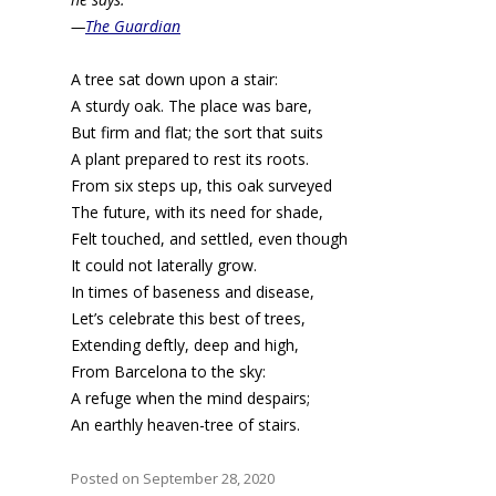
—
The Guardian
A tree sat down upon a stair:
A sturdy oak. The place was bare,
But firm and flat; the sort that suits
A plant prepared to rest its roots.
From six steps up, this oak surveyed
The future, with its need for shade,
Felt touched, and settled, even though
It could not laterally grow.
In times of baseness and disease,
Let’s celebrate this best of trees,
Extending deftly, deep and high,
From Barcelona to the sky:
A refuge when the mind despairs;
An earthly heaven-tree of stairs.
Posted on September 28, 2020