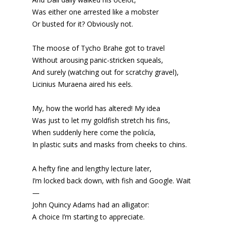
Was either one arrested like a mobster
Or busted for it? Obviously not.
The moose of Tycho Brahe got to travel
Without arousing panic-stricken squeals,
And surely (watching out for scratchy gravel),
Licinius Muraena aired his eels.
My, how the world has altered! My idea
Was just to let my goldfish stretch his fins,
When suddenly here come the policía,
In plastic suits and masks from cheeks to chins.
A hefty fine and lengthy lecture later,
I’m locked back down, with fish and Google. Wait
—
John Quincy Adams had an alligator:
A choice I’m starting to appreciate.