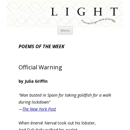
Skip
Menu
to
content
POEMS OF THE WEEK
Official Warning
by Julia Griffin
“Man busted in Spain for taking goldfish for a walk
during lockdown”
—
The New York Post
When énervé Nerval took out his lobster,
And Dali daily walked his ocelot,