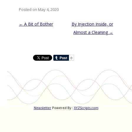
Posted on May 4, 2020
Post
←
A Bit of Bother
By Injection Inside, or
navigation
Almost a Cleaning
→
Newsletter
Powered By :
XYZScripts.com