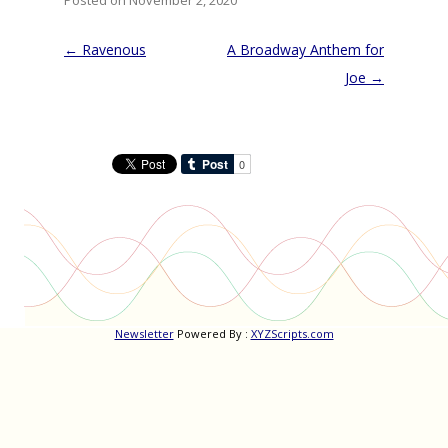
Posted on November 2, 2020
Post
←
Ravenous
A Broadway Anthem for
navigation
Joe
→
Newsletter
Powered By :
XYZScripts.com