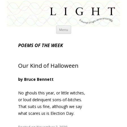
Skip
Menu
to
content
POEMS OF THE WEEK
Our Kind of Halloween
by Bruce Bennett
No ghouls this year, or little witches,
or loud delinquent sons-of-bitches.
That suits us fine, although we say
what scares
us
is Election Day.