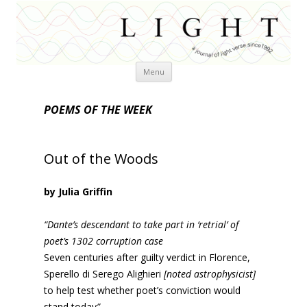
Skip
Menu
to
content
POEMS OF THE WEEK
Out of the Woods
by Julia Griffin
“Dante’s descendant to take part in ‘retrial’ of
poet’s 1302 corruption case
Seven centuries after guilty verdict in Florence,
Sperello di Serego Alighieri
[noted astrophysicist]
to help test whether poet’s conviction would
stand today
”