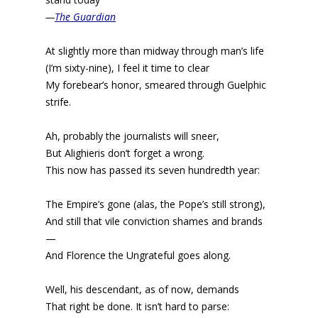
—
The Guardian
At slightly more than midway through man’s life
(I’m sixty-nine), I feel it time to clear
My forebear’s honor, smeared through Guelphic
strife.
Ah, probably the journalists will sneer,
But Alighieris don’t forget a wrong.
This now has passed its seven hundredth year:
The Empire’s gone (alas, the Pope’s still strong),
And still that vile conviction shames and brands
—
And Florence the Ungrateful goes along.
Well, his descendant, as of now, demands
That right be done. It isn’t hard to parse: