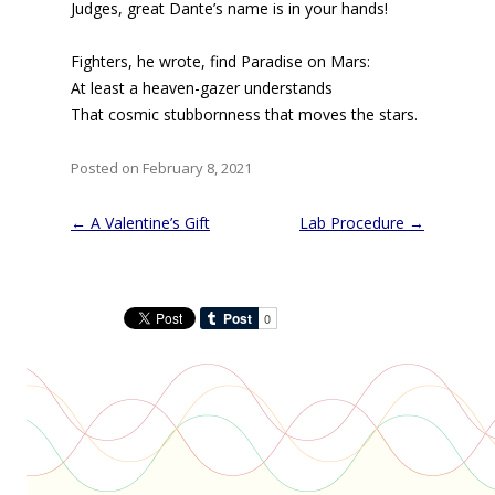
Judges, great Dante’s name is in your hands!
Fighters, he wrote, find Paradise on Mars:
At least a heaven-gazer understands
That cosmic stubbornness that moves the stars.
Posted on February 8, 2021
Post
←
A Valentine’s Gift
Lab Procedure
→
navigation