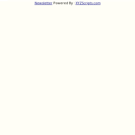
Newsletter
Powered By :
XYZScripts.com