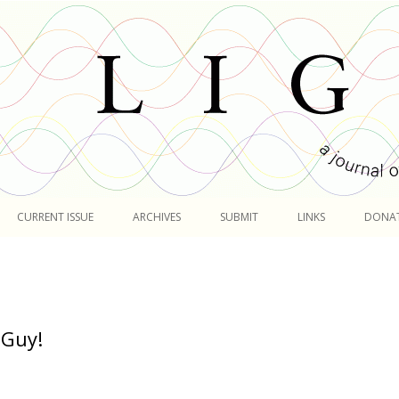
Skip
to
CURRENT ISSUE
ARCHIVES
SUBMIT
LINKS
DONA
content
 Guy!