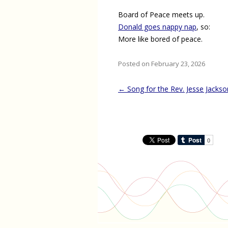
Board of Peace meets up.
Donald goes nappy nap
, so:
More like bored of peace.
Posted on February 23, 2026
Post
←
Song for the Rev. Jesse Jackso
navigation