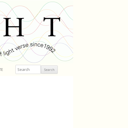
Search
TE