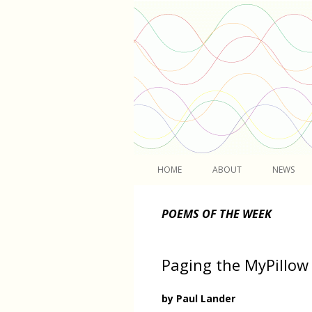
Light
HOME
ABOUT
NEWS
POEMS OF THE WEEK
Paging the MyPillow
by Paul Lander