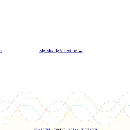
n
My Muddy Valentine
→
Newsletter
Powered By :
XYZScripts.com