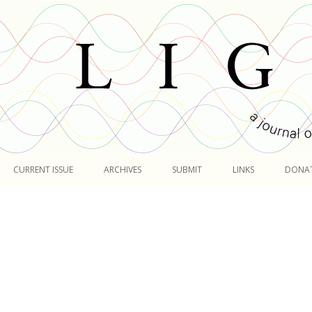
Skip
to
CURRENT ISSUE
ARCHIVES
SUBMIT
LINKS
DONA
content