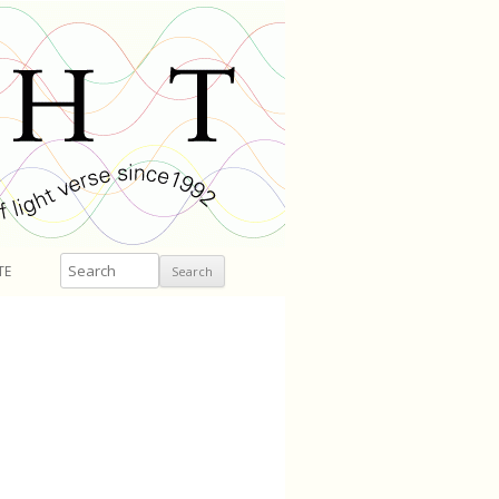
Search
TE