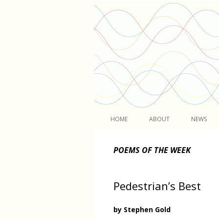
Light
HOME
ABOUT
NEWS
POEMS OF THE WEEK
Pedestrian’s Best
by Stephen Gold