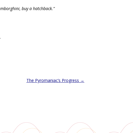
amborghini, buy a hatchback.”
.
The Pyromaniac’s Progress
→