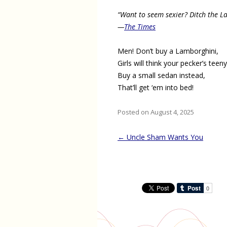
“Want to seem sexier? Ditch the L
—
The Times
Men! Don’t buy a Lamborghini,
Girls will think your pecker’s teeny
Buy a small sedan instead,
That’ll get ‘em into bed!
Posted on August 4, 2025
Post
←
Uncle Sham Wants You
navigation