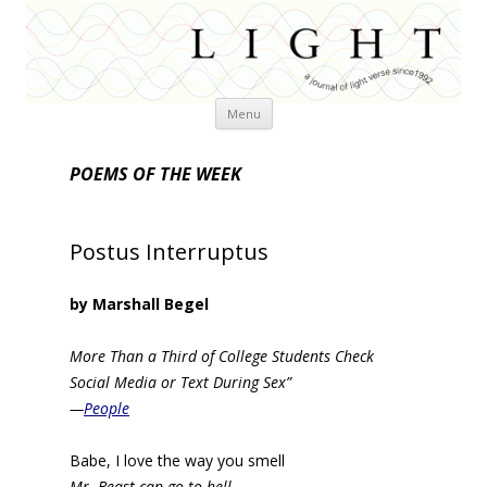
Skip
Menu
to
content
POEMS OF THE WEEK
Postus Interruptus
by Marshall Begel
More Than a Third of College Students Check
Social Media or Text During Sex”
—
People
Babe, I love the way you smell
Mr. Beast can go to hell