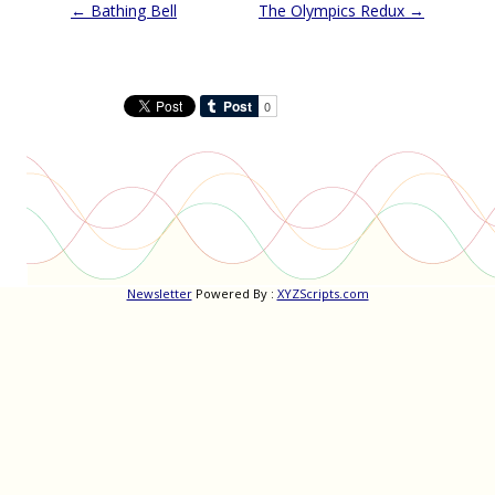
Post
←
Bathing Bell
The Olympics Redux
→
navigation
Newsletter
Powered By :
XYZScripts.com