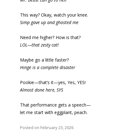
This way? Okay, watch your knee.
Simp gave up and ghosted me
Need me higher? How is that?
LOL—that zesty cat!
Maybe go a little faster?
Hinge is a complete disaster
Pookie—that’s it—yes, Yes, YES!
Almost done here, SYS
That performance gets a speech—
let me start with eggplant, peach.
Posted on February 23, 2026