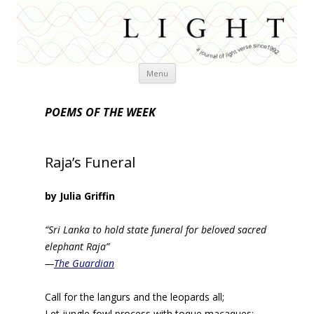
Skip
Menu
to
content
POEMS OF THE WEEK
Raja’s Funeral
by Julia Griffin
“Sri Lanka to hold state funeral for beloved sacred
elephant Raja”
—
The Guardian
Call for the langurs and the leopards all;
Let jungle fowl process with toque macaques;