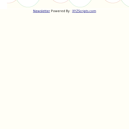
Newsletter
Powered By :
XYZScripts.com