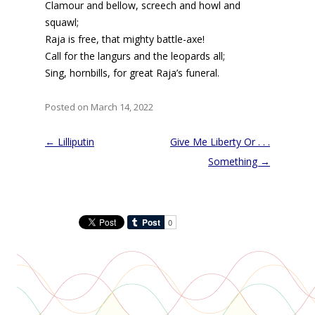
Clamour and bellow, screech and howl and
squawl;
Raja is free, that mighty battle-axe!
Call for the langurs and the leopards all;
Sing, hornbills, for great Raja’s funeral.
Posted on March 14, 2022
Post
←
Lilliputin
Give Me Liberty Or . . .
navigation
Something
→