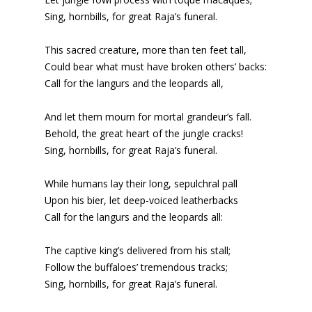
Sing, hornbills, for great Raja’s funeral.
This sacred creature, more than ten feet tall,
Could bear what must have broken others’ backs:
Call for the langurs and the leopards all,
And let them mourn for mortal grandeur’s fall.
Behold, the great heart of the jungle cracks!
Sing, hornbills, for great Raja’s funeral.
While humans lay their long, sepulchral pall
Upon his bier, let deep-voiced leatherbacks
Call for the langurs and the leopards all:
The captive king’s delivered from his stall;
Follow the buffaloes’ tremendous tracks;
Sing, hornbills, for great Raja’s funeral.