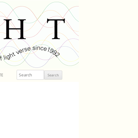
Search
TE