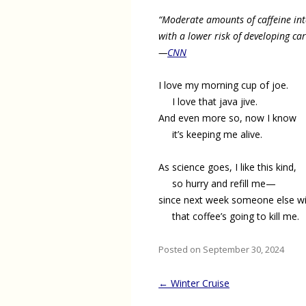
“Moderate amounts of caffeine int
with a lower risk of developing ca
—
CNN
I love my morning cup of joe.
I love that java jive.
And even more so, now I know
it’s keeping me alive.
As science goes, I like this kind,
so hurry and refill me—
since next week someone else wil
that coffee’s going to kill me.
Posted on September 30, 2024
Post
←
Winter Cruise
navigation