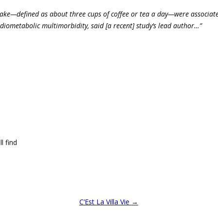
ake—defined as about three cups of coffee or tea a day—
were associat
rdiometabolic multimorbidity, said [a recent] study’s lead author…”
l find
C’Est La Villa Vie
→