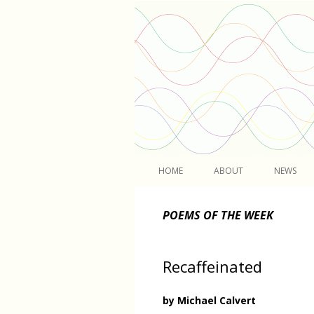
Light
HOME
ABOUT
NEWS
POEMS OF THE WEEK
Recaffeinated
by Michael Calvert