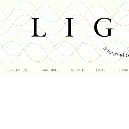
Skip
to
CURRENT ISSUE
ARCHIVES
SUBMIT
LINKS
DONA
content