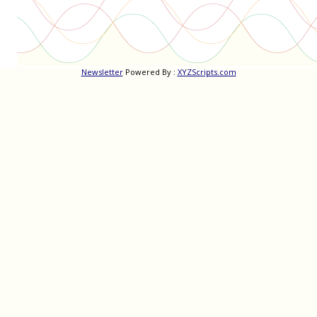
Newsletter
Powered By :
XYZScripts.com