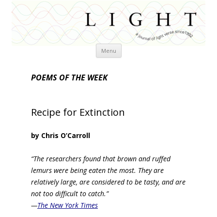
Skip
Menu
to
content
POEMS OF THE WEEK
Recipe for Extinction
by Chris O’Carroll
“The researchers found that brown and ruffed
lemurs were being eaten the most. They are
relatively large, are considered to be tasty, and are
not too difficult to catch.”
—
The New York Times