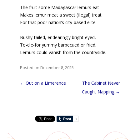
The fruit some Madagascar lemurs eat
Makes lemur meat a sweet (illegal) treat
For that poor nation’s city-based elite.
Bushy-tailed, endearingly bright-eyed,
To-die-for yummy barbecued or fried,
Lemurs could vanish from the countryside.
Posted on December 8, 2025
Post
←
Out on a Limerence
The Cabinet Never
navigation
Caught Napping
→