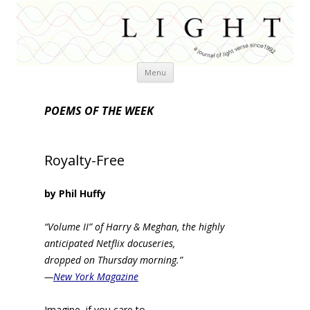
Skip
Menu
to
content
POEMS OF THE WEEK
Royalty-Free
by Phil Huffy
“Volume II” of Harry & Meghan, the highly
anticipated Netflix docuseries,
dropped on Thursday morning.”
—
New York Magazine
Imagine, if you care to,