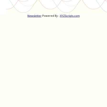
Newsletter
Powered By :
XYZScripts.com