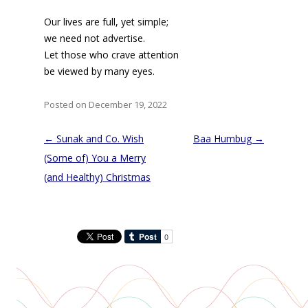
Our lives are full, yet simple;
we need not advertise.
Let those who crave attention
be viewed by many eyes.
Posted on December 19, 2022
Post
←
Sunak and Co. Wish
Baa Humbug
→
navigation
(Some of) You a Merry
(and Healthy) Christmas