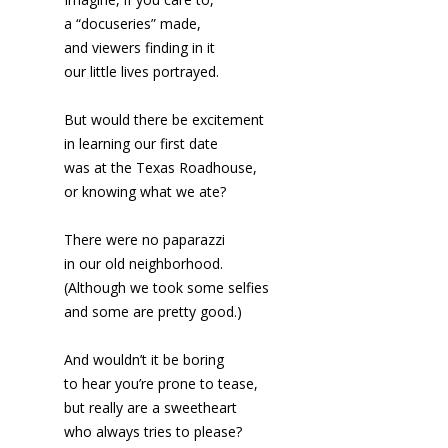
a “docuseries” made,
and viewers finding in it
our little lives portrayed.
But would there be excitement
in learning our first date
was at the Texas Roadhouse,
or knowing what we ate?
There were no paparazzi
in our old neighborhood.
(Although we took some selfies
and some are pretty good.)
And wouldn’t it be boring
to hear you’re prone to tease,
but really are a sweetheart
who always tries to please?