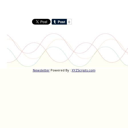
Newsletter
Powered By :
XYZScripts.com