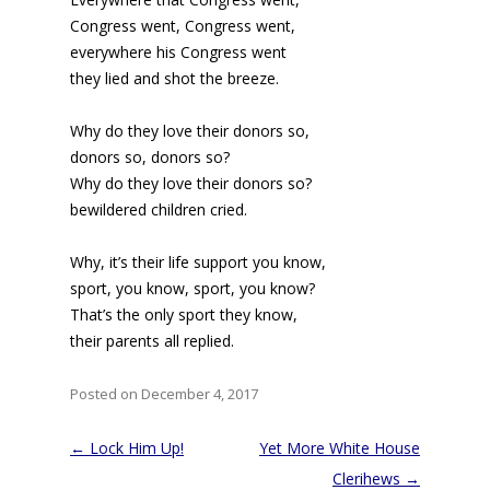
Congress went, Congress went,
everywhere his Congress went
they lied and shot the breeze.
Why do they love their donors so,
donors so, donors so?
Why do they love their donors so?
bewildered children cried.
Why, it’s their life support you know,
sport, you know, sport, you know?
That’s the only sport they know,
their parents all replied.
Posted on December 4, 2017
Post
←
Lock Him Up!
Yet More White House
navigation
Clerihews
→