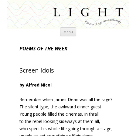
Skip
Menu
to
content
POEMS OF THE WEEK
Screen Idols
by Alfred Nicol
Remember when James Dean was all the rage?
The silent type, the awkward dinner guest.
Young people filled the cinemas, in thrall
to the rebel looking sideways at them all,
who spent his whole life going through a stage,
unable to get something off his chest.