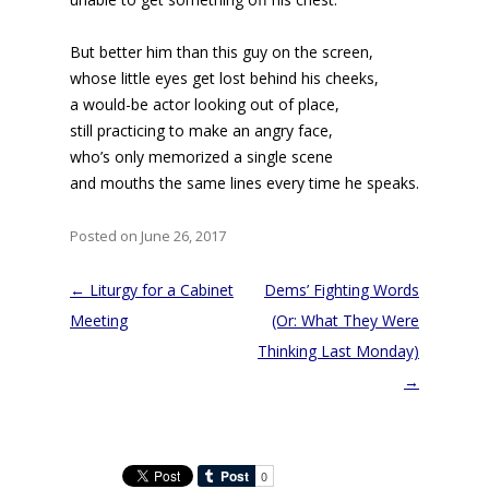
But better him than this guy on the screen,
whose little eyes get lost behind his cheeks,
a would-be actor looking out of place,
still practicing to make an angry face,
who’s only memorized a single scene
and mouths the same lines every time he speaks.
Posted on June 26, 2017
Post
←
Liturgy for a Cabinet
Dems’ Fighting Words
navigation
Meeting
(Or: What They Were
Thinking Last Monday)
→