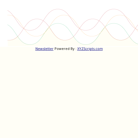
Newsletter
Powered By :
XYZScripts.com