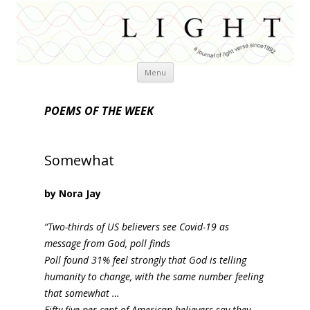
Skip
Menu
to
content
POEMS OF THE WEEK
Somewhat
by Nora Jay
“Two-thirds of US believers see Covid-19 as
message from God, poll finds
Poll found 31% feel strongly that God is telling
humanity to change, with the same number feeling
that somewhat …
Fifty-five per cent of American believers say they