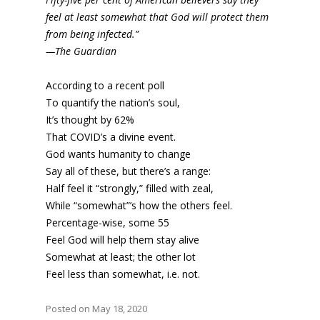
feel at least somewhat that God will protect them
from being infected.”
—The Guardian
According to a recent poll
To quantify the nation’s soul,
It’s thought by 62%
That COVID’s a divine event.
God wants humanity to change
Say all of these, but there’s a range:
Half feel it “strongly,” filled with zeal,
While “somewhat”’s how the others feel.
Percentage-wise, some 55
Feel God will help them stay alive
Somewhat at least; the other lot
Feel less than somewhat, i.e. not.
Posted on May 18, 2020