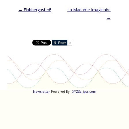
Post
←
Flabbergasted!
La Madame Imaginaire
navigation
→
Newsletter
Powered By :
XYZScripts.com