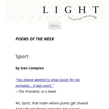
Skip
Menu
to
content
POEMS OF THE WEEK
Sport
by Dan Campion
“You always wanted to show losses for tax
purposes… it was sport.”
—The President, in a tweet
Ah, Sport, that realm where points get shaved
And calls get blown and rules get waived,