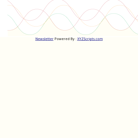
Newsletter
Powered By :
XYZScripts.com