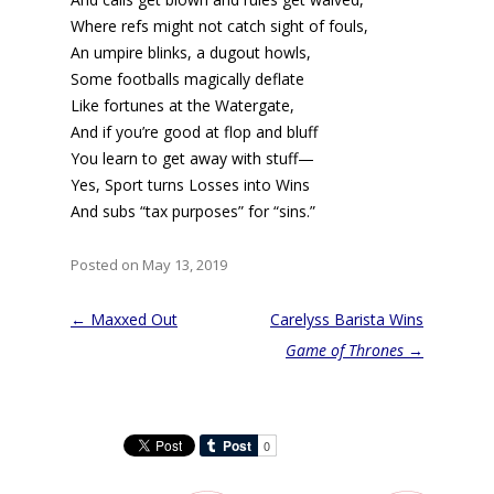
Where refs might not catch sight of fouls,
An umpire blinks, a dugout howls,
Some footballs magically deflate
Like fortunes at the Watergate,
And if you’re good at flop and bluff
You learn to get away with stuff—
Yes, Sport turns Losses into Wins
And subs “tax purposes” for “sins.”
Posted on May 13, 2019
Post
←
Maxxed Out
Carelyss Barista Wins
navigation
Game of Thrones
→