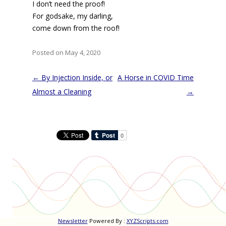
I don’t need the proof!
For godsake, my darling,
come down from the roof!
Posted on May 4, 2020
Post
←
By Injection Inside, or
A Horse in COVID Time
navigation
Almost a Cleaning
→
Newsletter
Powered By :
XYZScripts.com