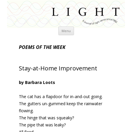
Skip
Menu
to
content
POEMS OF THE WEEK
Stay-at-Home Improvement
by Barbara Loots
The cat has a flapdoor for in-and-out going.
The gutters un-gummed keep the rainwater
flowing.
The hinge that was squeaky?
The pipe that was leaky?
All fixed.