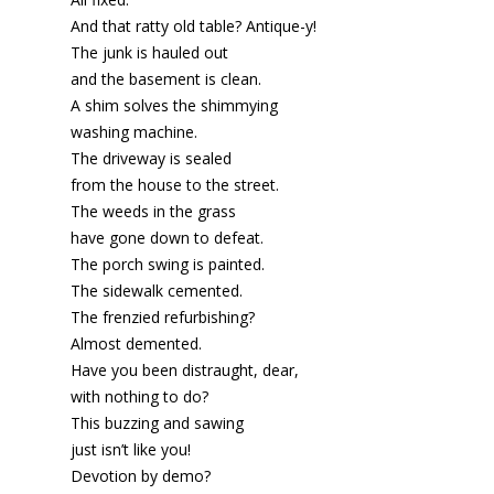
And that ratty old table? Antique-y!
The junk is hauled out
and the basement is clean.
A shim solves the shimmying
washing machine.
The driveway is sealed
from the house to the street.
The weeds in the grass
have gone down to defeat.
The porch swing is painted.
The sidewalk cemented.
The frenzied refurbishing?
Almost demented.
Have you been distraught, dear,
with nothing to do?
This buzzing and sawing
just isn’t like you!
Devotion by demo?