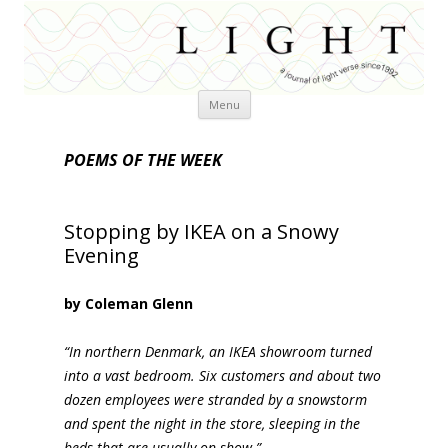
Skip
Menu
to
content
POEMS OF THE WEEK
Stopping by IKEA on a Snowy
Evening
by Coleman Glenn
“In northern Denmark, an IKEA showroom turned
into a vast bedroom. Six customers and about two
dozen employees were stranded by a snowstorm
and spent the night in the store, sleeping in the
beds that are usually on show.”