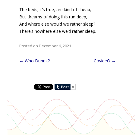
The beds, it’s true, are kind of cheap;
But dreams of doing this run deep,
And where else would we rather sleep?
There’s nowhere else we’d rather sleep.
Posted on December 6, 2021
Post
←
Who Dunnit?
CovideO
→
navigation