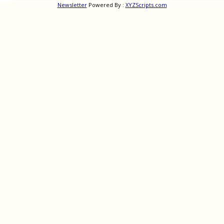
Newsletter
Powered By :
XYZScripts.com