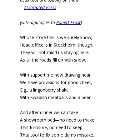
—
Associated Press
(with apologies to
Robert Frost
)
Whose store this is we surely know;
Head office is in Stockholm, though.
They will not mind us staying here
As all the roads fill up with snow.
With suppertime now drawing near
We have provisions for good cheer,
E.g., a lingonberry shake
With Swedish meatballs and a beer.
And after dinner we can take
A showroom bed—no need to make
This furniture, no need to keep
That tool to fix some dumb mistake.