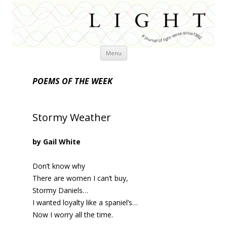
Skip
Menu
to
content
POEMS OF THE WEEK
Stormy Weather
by Gail White
Don’t know why
There are women I can’t buy,
Stormy Daniels…
I wanted loyalty like a spaniel’s…
Now I worry all the time.