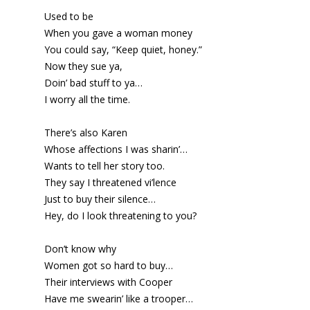
Used to be
When you gave a woman money
You could say, “Keep quiet, honey.”
Now they sue ya,
Doin’ bad stuff to ya…
I worry all the time.
There’s also Karen
Whose affections I was sharin’…
Wants to tell her story too.
They say I threatened vi’lence
Just to buy their silence…
Hey, do I look threatening to you?
Don’t know why
Women got so hard to buy…
Their interviews with Cooper
Have me swearin’ like a trooper…