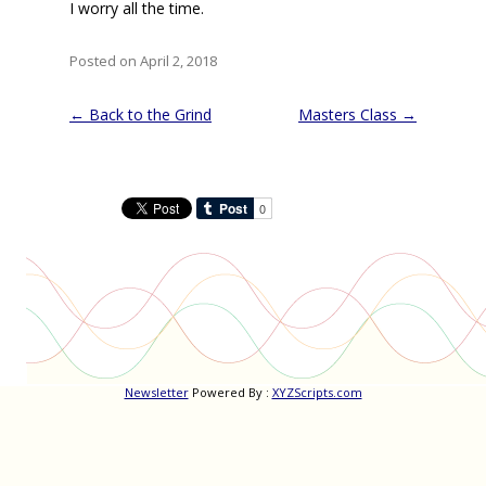
I worry all the time.
Posted on April 2, 2018
Post
←
Back to the Grind
Masters Class
→
navigation
Newsletter
Powered By :
XYZScripts.com