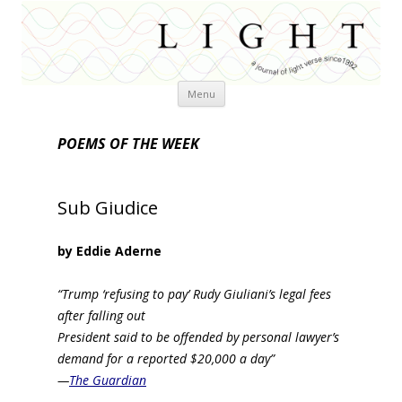
Skip
Menu
to
content
POEMS OF THE WEEK
Sub Giudice
by Eddie Aderne
“Trump ‘refusing to pay’ Rudy Giuliani’s legal fees
after falling out
President said to be offended by personal lawyer’s
demand for a reported $20,000 a day”
—
The Guardian