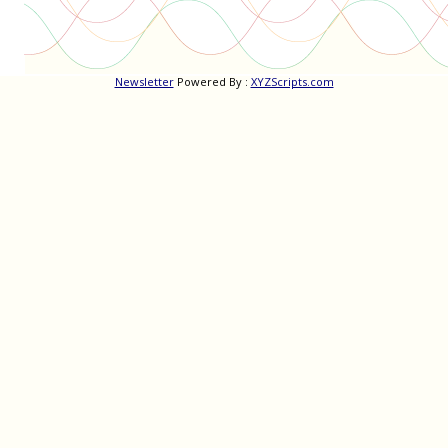
Newsletter
Powered By :
XYZScripts.com