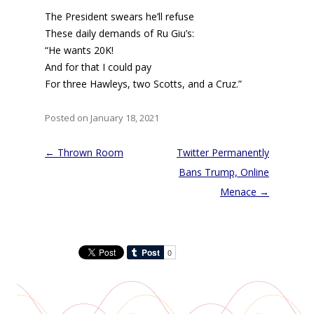
The President swears he’ll refuse
These daily demands of Ru Giu’s:
“He wants 20K!
And for that I could pay
For three Hawleys, two Scotts, and a Cruz.”
Posted on January 18, 2021
Post
←
Thrown Room
Twitter Permanently
navigation
Bans Trump, Online
Menace
→