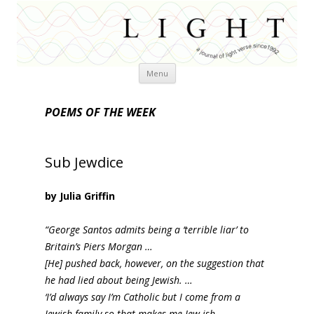
Skip
Menu
to
content
POEMS OF THE WEEK
Sub Jewdice
by Julia Griffin
“George Santos admits being a ‘terrible liar’ to
Britain’s Piers Morgan …
[He] pushed back, however, on the suggestion that
he had lied about being Jewish. …
‘I’d always say I’m Catholic but I come from a
Jewish family so that makes me Jew-ish.