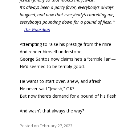
It’s always been a party favor, everybody’s always
laughed, and now that everybody’s cancelling me,
everybody’s pounding down for a pound of flesh.’”
—
The Guardian
Attempting to raise his prestige from the mire
And render himself understood,
George Santos now claims he’s a “terrible liar”—
He’d seemed to be terribly good.
He wants to start over, anew, and afresh:
He never said “Jewish,” OK?
But now there’s demand for a pound of his flesh
—
And wasn’t that always the way?
Posted on February 27, 2023