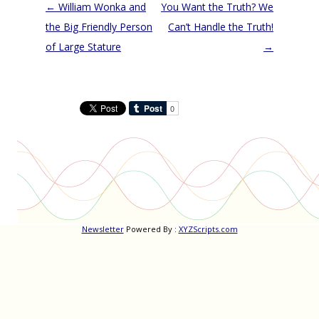
Post
←
William Wonka and
You Want the Truth? We
navigation
the Big Friendly Person
Can’t Handle the Truth!
of Large Stature
→
Newsletter
Powered By :
XYZScripts.com