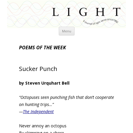
Skip
Menu
to
content
POEMS OF THE WEEK
Sucker Punch
by Steven Urquhart Bell
“Octopuses seen punching fish that don’t cooperate
on hunting trips…”
—
The Independent
Never annoy an octopus
By skimping on a chore,