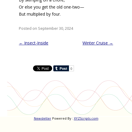
Or else you get the old one-two—
But multiplied by four.
Posted on September 30, 2024
Post
←
Insect-Inside
Winter Cruise
→
navigation
Newsletter
Powered By :
XYZScripts.com