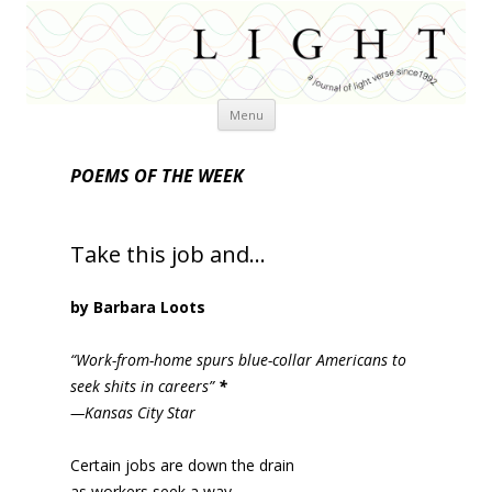
Skip
Menu
to
content
POEMS OF THE WEEK
Take this job and…
by Barbara Loots
“Work-from-home spurs blue-collar Americans to
seek shits in careers”
*
—Kansas City Star
Certain jobs are down the drain
as workers seek a way