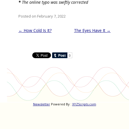
*
The online typo was swiftly corrected
Posted on February 7, 2022
Post
←
How Cold Is It?
The Eyes Have It
→
navigation
Newsletter
Powered By :
XYZScripts.com