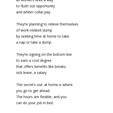
to flush out opportunity
and whiter-collar pay.
They’re planning to relieve themselves
of work-related slump
by seeking time at home to take
a nap or take a dump.
They’re signing on the bottom line
to earn a cool degree
that offers benefits like breaks,
sick leave, a salary.
The secret’s out: at home is where
you go to get ahead.
The hours are flexible, and you
can do your job in bed.